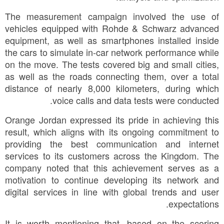
The measurement campaign involved the use of
vehicles equipped with Rohde & Schwarz advanced
equipment, as well as smartphones installed inside
the cars to simulate in-car network performance while
on the move. The tests covered big and small cities,
as well as the roads connecting them, over a total
distance of nearly 8,000 kilometers, during which
voice calls and data tests were conducted.
Orange Jordan expressed its pride in achieving this
result, which aligns with its ongoing commitment to
providing the best communication and internet
services to its customers across the Kingdom. The
company noted that this achievement serves as a
motivation to continue developing its network and
digital services in line with global trends and user
expectations.
It is worth mentioning that, based on the scoring