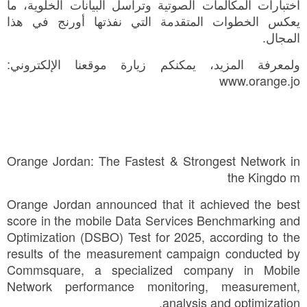
اختبارات المكالمات الصوتية وتراسل البيانات الخلوية، ما
يعكس الخطوات المتقدمة التي نفذتها أورنج في هذا
المجال.
ولمعرفة المزيد، يمكنكم زيارة موقعنا الإلكتروني:
www.orange.jo
Orange Jordan: The Fastest & Strongest Network in
the Kingdo m
Orange Jordan announced that it achieved the best
score in the mobile Data Services Benchmarking and
Optimization (DSBO) Test for 2025, according to the
results of the measurement campaign conducted by
Commsquare, a specialized company in Mobile
Network performance monitoring, measurement,
analysis and optimization.