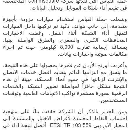
حملة القياس التي نفّذتها شركة Commsquare المتخصصة
في تقييم أداء شبكات الموبايل وتحليل البيانات.
وشملت حملة القياس استخدام سيارات مزودة بأجهزة
متقدمة، إلى جانب هواتف ذكية تم تركيبها داخل السيارات
لتمثيل أداء الشبكة أثناء التنقل. وغطت الاختبارات
المحافظات الكبرى والصغرى والطرق الواصلة بينها،
بمسافة إجمالية تقارب 8,000 كيلومتر، حيث تم إجراء
مكالمات صوتية واختبارات بيانات.
وأعربت أورنج الأردن عن فخرها بحصولها على هذه النتيجة،
ما يتسق مع التزامها الدائم بتقديم أفضل خدمات الاتصال
والإنترنت لزبائنها في جميع أنحاء المملكة، مبينة أن هذه
النتيجة تشكل حافزاً لمواصلة تطوير الشبكة والخدمات
الرقمية بصورة مستمرة تواكب الاتجاهات العالمية وتوقعات
المستخدمين.
ومن الجدير بالذكر أن الشركة حققت بناءً على منهجية
احتساب النقاط المعتمدة لأغراض الاختبار والمستندة إلى
المعيار الأوروبي ETSI TR 103 559، أفضل نتيجة أداء في