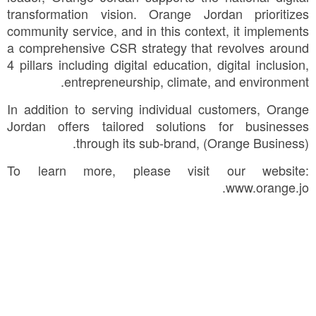
transformation vision. Orange Jordan prioritizes
community service, and in this context, it implements
a comprehensive CSR strategy that revolves around
4 pillars including digital education, digital inclusion,
entrepreneurship, climate, and environment.
In addition to serving individual customers, Orange
Jordan offers tailored solutions for businesses
through its sub-brand, (Orange Business).
To learn more, please visit our website:
www.orange.jo.