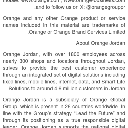
and to follow us on X: @orangegrouppr.
Orange and any other Orange product or service
names included in this material are trademarks of
Orange or Orange Brand Services Limited.
About Orange Jordan
Orange Jordan, with over 1800 employees across
nearly 300 shops and locations throughout Jordan,
strives to provide the best customer experience
through an integrated set of digital solutions including
fixed lines, mobile lines, internet, data, and Smart Life
Solutions to around 4.6 million customers in Jordan.
Orange Jordan is a subsidiary of Orange Global
Group, which is present in 26 countries worldwide. In
line with the Group’s strategy “Lead the Future” and
through its positioning as a true responsible digital
leader, Orange Jordan supports the national digital