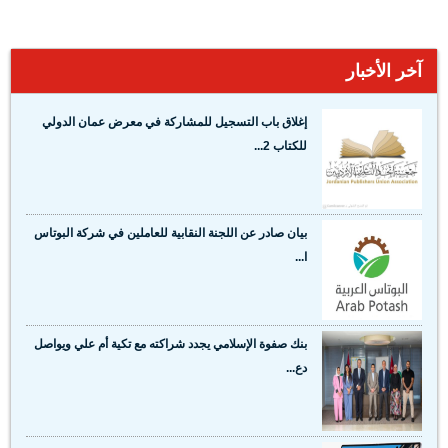
آخر الأخبار
إغلاق باب التسجيل للمشاركة في معرض عمان الدولي
للكتاب 2...
بيان صادر عن اللجنة النقابية للعاملين في شركة البوتاس
ا...
بنك صفوة الإسلامي يجدد شراكته مع تكية أم علي ويواصل
دع...