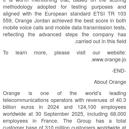
methodology adopted for testing purposes and
aligned with the European standard ETSI TR 103
559, Orange Jordan achieved the best score in both
mobile voice calls and mobile data transmission tests,
reflecting the advanced steps the company has
carried out in this field.
To learn more, please visit our website:
www.orange.jo.
-END-
About Orange
Orange is one of the world’s leading
telecommunications operators with revenues of 40.3
billion euros in 2024 and 124,100 employees
worldwide at 30 September 2025, including 68,000
employees in France. The Group has a total
customer base of 310 million customers worldwide at