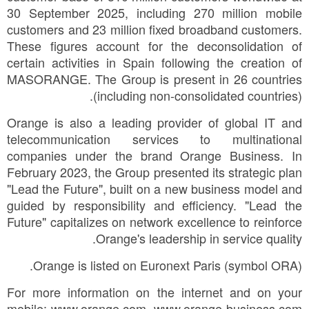
30 September 2025, including 270 million mobile
customers and 23 million fixed broadband customers.
These figures account for the deconsolidation of
certain activities in Spain following the creation of
MASORANGE. The Group is present in 26 countries
(including non-consolidated countries).
Orange is also a leading provider of global IT and
telecommunication services to multinational
companies under the brand Orange Business. In
February 2023, the Group presented its strategic plan
"Lead the Future", built on a new business model and
guided by responsibility and efficiency. "Lead the
Future" capitalizes on network excellence to reinforce
Orange's leadership in service quality.
Orange is listed on Euronext Paris (symbol ORA).
For more information on the internet and on your
mobile: www.orange.com, www.orange-business.com