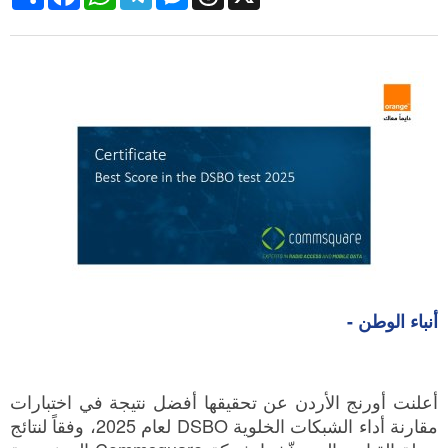
أنباء الوطن -
أعلنت أورنج الأردن عن تحقيقها أفضل نتيجة في اختبارات
مقارنة أداء الشبكات الخلوية DSBO لعام 2025، وفقاً لنتائج